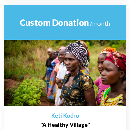
Custom Donation
/month
Keti Kodro
"A Healthy Village"