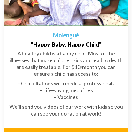
Molengué
"Happy Baby, Happy Child"
A healthy child is a happy child. Most of the
illnesses that make children sick and lead to death
are easily treatable. For $10/month you can
ensure a child has access to:
– Consultations with medical professionals
– Life-saving medicines
– Vaccines
We’ll send you videos of our work with kids so you
can see your donation at work!