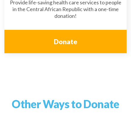
Provide life-saving health care services to people
in the Central African Republic with a one-time
donation!
Donate
Other Ways to Donate