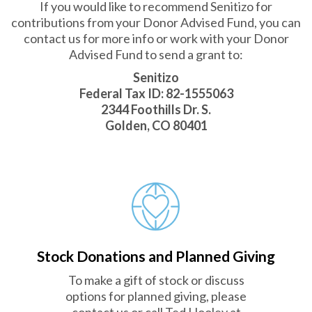
If you would like to recommend Senitizo for
contributions from your Donor Advised Fund, you can
contact us for more info or work with your Donor
Advised Fund to send a grant to:
Senitizo
Federal Tax ID: 82-1555063
2344 Foothills Dr. S.
Golden, CO 80401
Stock Donations and Planned Giving
To make a gift of stock or discuss
options for planned giving, please
contact us or call Ted Hooley at