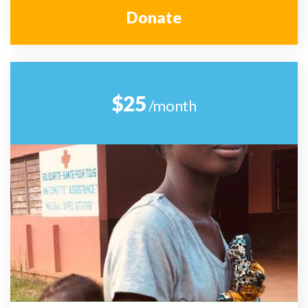
Donate
$25
/month