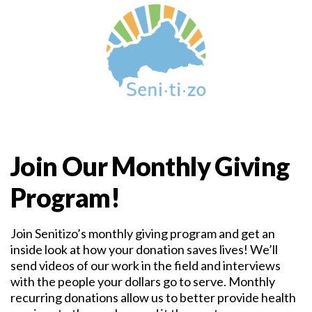
Join Our Monthly Giving
Program!
Join Senitizo’s monthly giving program and get an
inside look at how your donation saves lives! We’ll
send videos of our work in the field and interviews
with the people your dollars go to serve. Monthly
recurring donations allow us to better provide health