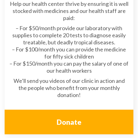
Help our health center thrive by ensuring it is well
stocked with medicines and our health staff are
paid:
– For $50/month provide our laboratory with
supplies to complete 20 tests to diagnose easily
treatable, but deadly tropical diseases.
– For $100/month you can provide the medicine
for fifty sick children
– For $150/month you can pay the salary of one of
our health workers
We’ll send you videos of our clinic in action and
the people who benefit from your monthly
donation!
Donate