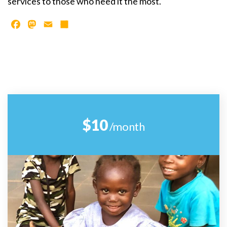
services to those who need it the most.
Facebook
Mastodon
Email
Share
$10
/month