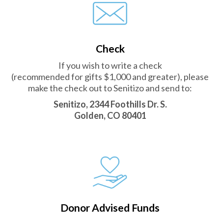
Check
If you wish to write a check
(recommended for gifts $1,000 and greater), please
make the check out to Senitizo and send to:
Senitizo, 2344 Foothills Dr. S.
Golden, CO 80401
Donor Advised Funds