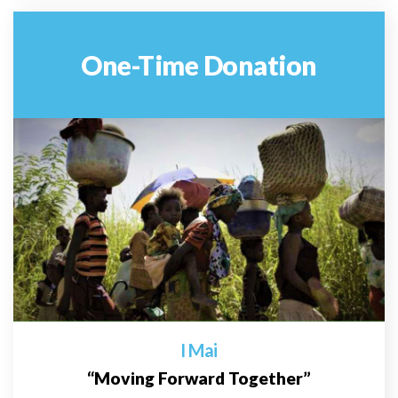
One-Time Donation
I Mai
“Moving Forward Together”