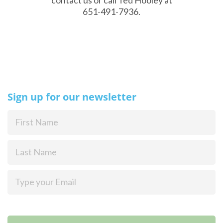
651-491-7936.
Sign up for our newsletter