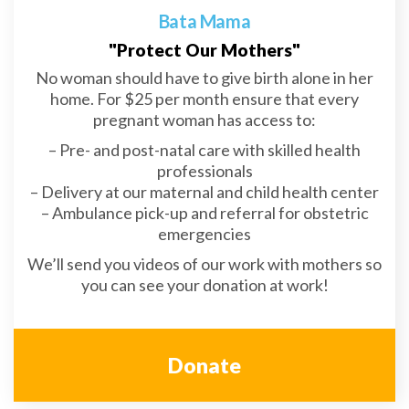
Bata Mama
"Protect Our Mothers"
No woman should have to give birth alone in her
home. For $25 per month ensure that every
pregnant woman has access to:
– Pre- and post-natal care with skilled health
professionals
– Delivery at our maternal and child health center
– Ambulance pick-up and referral for obstetric
emergencies
We’ll send you videos of our work with mothers so
you can see your donation at work!
Donate